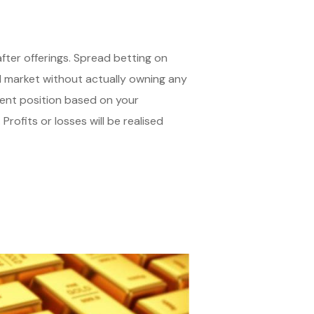
ter offerings. Spread betting on
ld market without actually owning any
ment position based on your
 Profits or losses will be realised