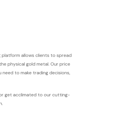
 platform allows clients to spread
 the physical gold metal. Our price
u need to make trading decisions,
 or get acclimated to our cutting-
h.