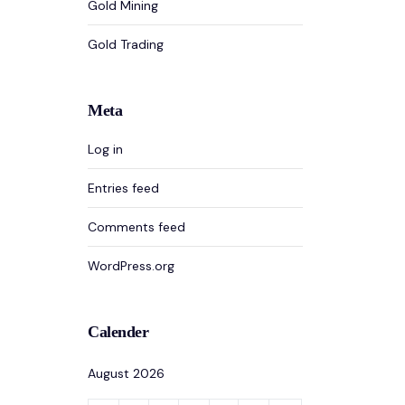
Gold Mining
Gold Trading
Meta
Log in
Entries feed
Comments feed
WordPress.org
Calender
August 2026