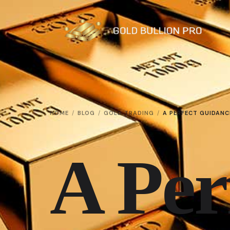
HOME
BLOG
GOLD TRADING
A PERFECT GUIDANC
A Per