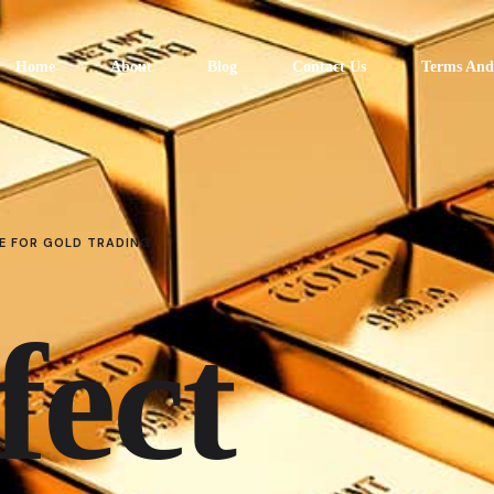
Home
About
Blog
Contact Us
Terms And
E FOR GOLD TRADING
fect