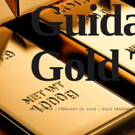
Guida
Gold 
GOLDSELLER
FEBRUARY 20, 2023
GOLD TRADING