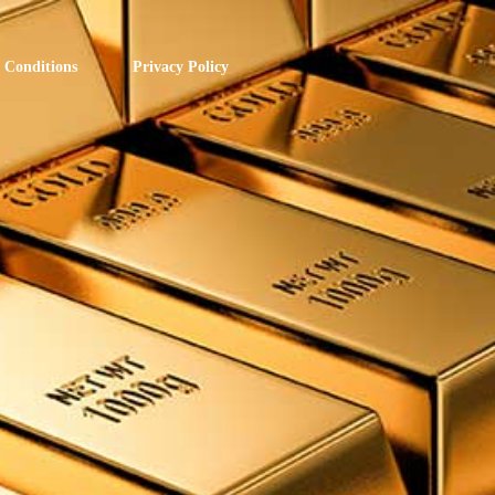
 Conditions
Privacy Policy