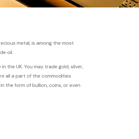
precious metal, is among the most
e oil.
n the UK. You may trade gold, silver,
 all a part of the commodities
 the form of bullion, coins, or even