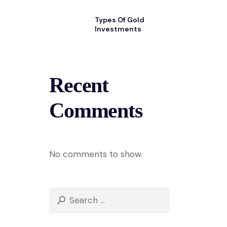
Types Of Gold
Investments
Recent
Comments
No comments to show.
Search
for: