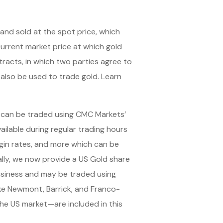
and sold at the spot price, which
urrent market price at which gold
racts, in which two parties agree to
 also be used to trade gold. Learn
 can be traded using CMC Markets’
ailable during regular trading hours
rgin rates, and more which can be
lly, we now provide a US Gold share
business and may be traded using
like Newmont, Barrick, and Franco-
e US market—are included in this