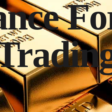
nce Fo
Tradin