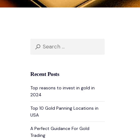
Search
for:
Recent Posts
Top reasons to invest in gold in
2024
Top 10 Gold Panning Locations in
USA
A Perfect Guidance For Gold
Trading