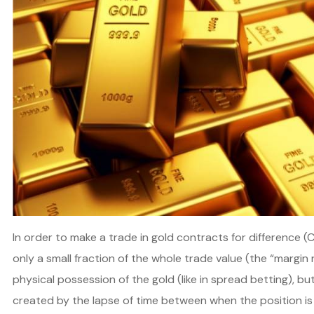
In order to make a trade in gold contracts for difference (
only a small fraction of the whole trade value (the “margin
physical possession of the gold (like in spread betting), b
created by the lapse of time between when the position is