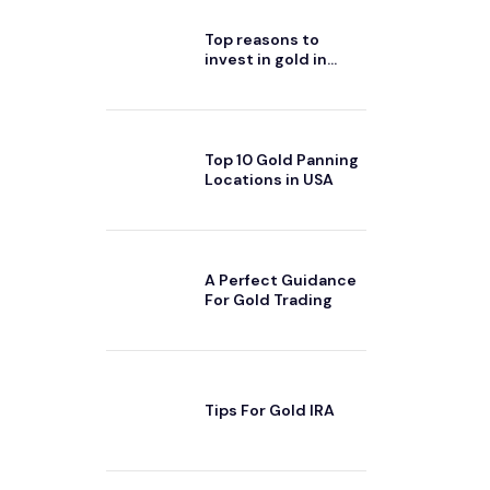
Top reasons to
invest in gold in
2024
Top 10 Gold Panning
Locations in USA
A Perfect Guidance
For Gold Trading
Tips For Gold IRA