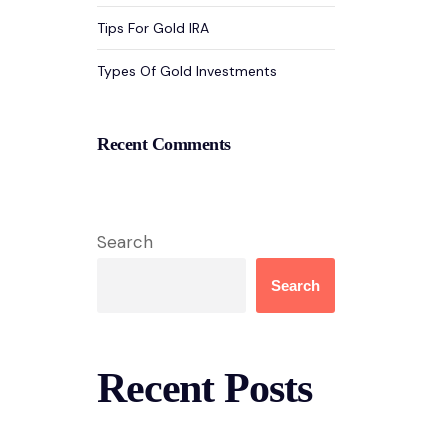
Tips For Gold IRA
Types Of Gold Investments
Recent Comments
Search
Search
Recent Posts