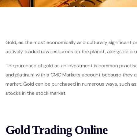
Gold, as the most economically and culturally significant 
actively traded raw resources on the planet, alongside crud
The purchase of gold as an investment is common practise i
and platinum with a CMC Markets account because they are
market. Gold can be purchased in numerous ways, such as in
stocks in the stock market.
Gold Trading Online