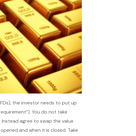
CFDs), the investor needs to put up
 requirement”). You do not take
ut instead agree to swap the value
 opened and when it is closed. Take