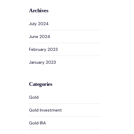
Archives
July 2024
June 2024
February 2023
January 2023
Categories
Gold
Gold Investment
Gold IRA