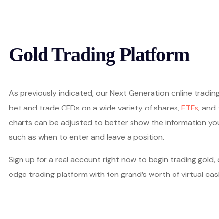
Gold Trading Platform
As previously indicated, our Next Generation online trading
bet and trade CFDs on a wide variety of shares,
ETFs
, and
charts can be adjusted to better show the information yo
such as when to enter and leave a position.
Sign up for a real account right now to begin trading gold,
edge trading platform with ten grand’s worth of virtual cas