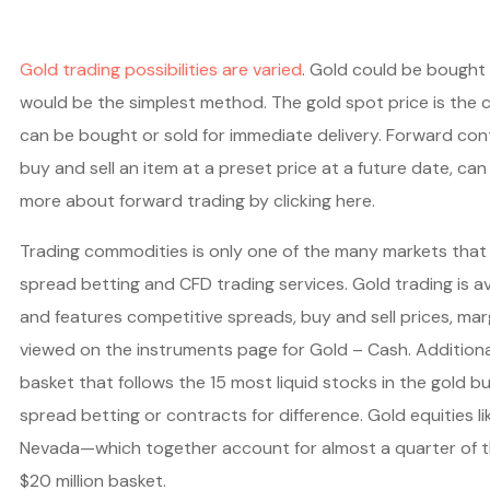
Gold trading possibilities are varied
. Gold could be bought 
would be the simplest method. The gold spot price is the c
can be bought or sold for immediate delivery. Forward cont
buy and sell an item at a preset price at a future date, can
more about forward trading by clicking here.
Trading commodities is only one of the many markets that
spread betting and CFD trading services. Gold trading is av
and features competitive spreads, buy and sell prices, ma
viewed on the instruments page for Gold – Cash. Additiona
basket that follows the 15 most liquid stocks in the gold 
spread betting or contracts for difference. Gold equities 
Nevada—which together account for almost a quarter of th
$20 million basket.