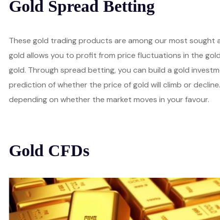
Gold Spread Betting
These gold trading products are among our most sought af
gold allows you to profit from price fluctuations in the go
gold. Through spread betting, you can build a gold invest
prediction of whether the price of gold will climb or decline.
depending on whether the market moves in your favour.
Gold CFDs